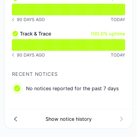
API - Operational
Read uptime graph for API
90 DAYS AGO
TODAY
NOTICE HISTORY 90 DAYS AGO
100% - uptime
Track & Trace
100.0% uptime
Track & Trace - Operational
Read uptime graph for Track & Trace
90 DAYS AGO
TODAY
NOTICE HISTORY 90 DAYS AGO
RECENT NOTICES
No notices reported for the past 7 days
Show notice history