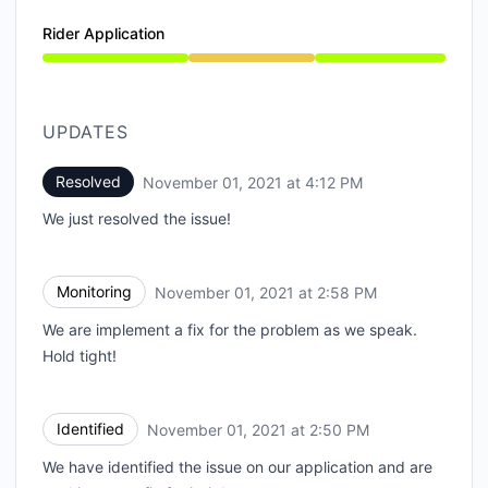
Rider Application
Degraded performance from 8:43 AM to 4:12 PM
UPDATES
Resolved
November 01, 2021 at 4:12 PM
UTC
We just resolved the issue!
Monitoring
November 01, 2021 at 2:58 PM
UTC
We are implement a fix for the problem as we speak.
Hold tight!
Identified
November 01, 2021 at 2:50 PM
UTC
We have identified the issue on our application and are