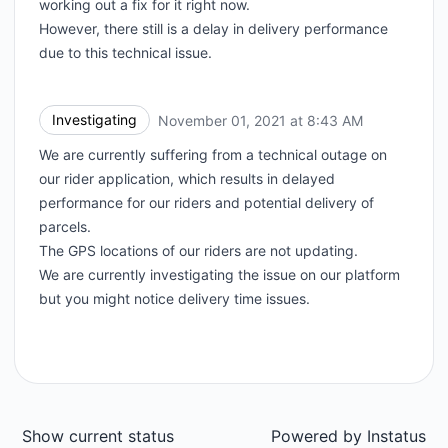
working out a fix for it right now.
However, there still is a delay in delivery performance
due to this technical issue.
Investigating
November 01, 2021 at 8:43 AM
UTC
We are currently suffering from a technical outage on
our rider application, which results in delayed
performance for our riders and potential delivery of
parcels.
The GPS locations of our riders are not updating.
We are currently investigating the issue on our platform
but you might notice delivery time issues.
Show current status
Powered by
Instatus