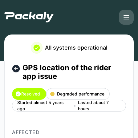
Packaly - GPS location of the rider app issue – Incident det
All systems operational
GPS location of the rider
app issue
Resolved
Degraded performance
Started almost 5 years
Lasted about 7
ago
hours
AFFECTED