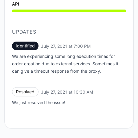
API
UPDATES
Identified
July 27, 2021 at 7:00 PM
UTC
We are experiencing some long execution times for
order creation due to external services. Sometimes it
can give a timeout response from the proxy.
Resolved
July 27, 2021 at 10:30 AM
UTC
We just resolved the issue!