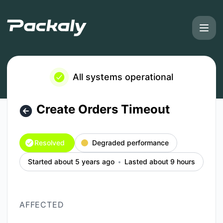
Packaly - Create Orders Timeout – Incident details
All systems operational
Create Orders Timeout
Resolved
Degraded performance
Started about 5 years ago
Lasted about 9 hours
AFFECTED