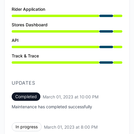
Rider Application
Under maintenance from 7:00 PM to 10:00 PM
Stores Dashboard
Under maintenance from 7:00 PM to 10:00 PM
API
Under maintenance from 7:00 PM to 10:00 PM
Track & Trace
Under maintenance from 7:00 PM to 10:00 PM
UPDATES
Completed
March 01, 2023 at 10:00 PM
UTC
Maintenance has completed successfully
In progress
March 01, 2023 at 8:00 PM
UTC