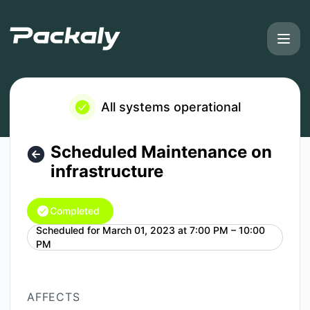
Packaly - Scheduled Maintenance on infrastructure – Maint
All systems operational
Scheduled Maintenance on
infrastructure
Completed
Scheduled for
March 01, 2023 at 7:00 PM – 10:00
UTC
PM
AFFECTS