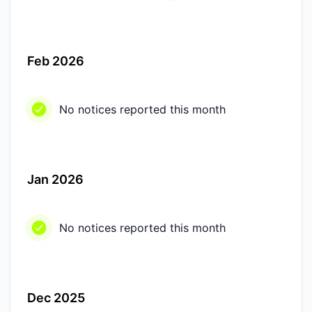
Feb 2026
No notices reported this month
Jan 2026
No notices reported this month
Dec 2025