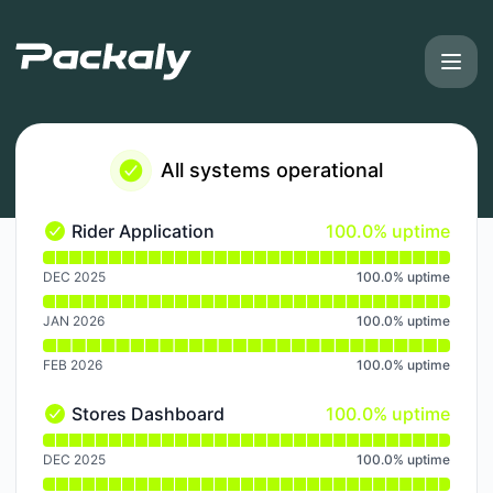
Packaly - Notice history
All systems operational
100% - uptime
Rider Application
100.0% uptime
Rider Application - Operational
Read uptime graph for Rider Application
DEC 2025
100.0
%
uptime
JAN 2026
100.0
%
uptime
FEB 2026
100.0
%
uptime
100% - uptime
Stores Dashboard
100.0% uptime
Stores Dashboard - Operational
Read uptime graph for Stores Dashboard
DEC 2025
100.0
%
uptime