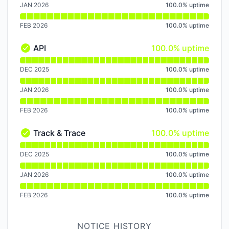
JAN 2026
100.0
%
uptime
FEB 2026
100.0
%
uptime
100% - uptime
API
100.0% uptime
API - Operational
Read uptime graph for API
DEC 2025
100.0
%
uptime
JAN 2026
100.0
%
uptime
FEB 2026
100.0
%
uptime
100% - uptime
Track & Trace
100.0% uptime
Track & Trace - Operational
Read uptime graph for Track & Trace
DEC 2025
100.0
%
uptime
JAN 2026
100.0
%
uptime
FEB 2026
100.0
%
uptime
NOTICE HISTORY