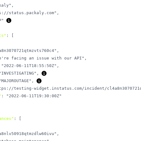
kaly"
,
s://status.packaly.com"
,
P"
ts"
:
[
a8n3070721qtmzvts760c4"
,
e're facing an issue with our API"
,
"2022-06-11T18:55:50Z"
,
"INVESTIGATING"
,
"MAJOROUTAGE"
,
tps://testing-widget.instatus.com/incident/cl4a8n3070721
"
:
"2022-06-11T19:30:00Z"
ances"
:
[
a8nlv50918qtmzdlw60ivu"
,