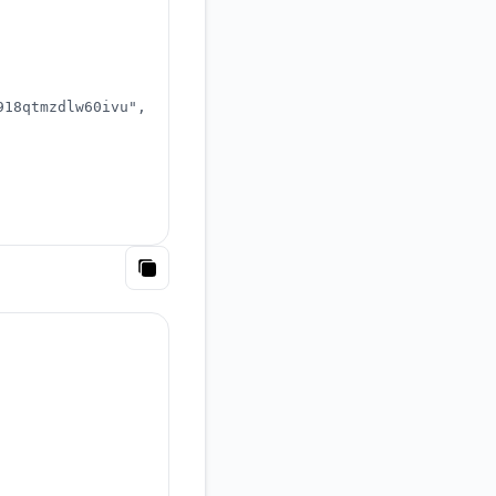
918qtmzdlw60ivu"
,
Copy