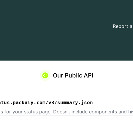
Report a
Our Public API
atus.packaly.com/v3/summary.json
us for your status page. Doesn’t include components and his