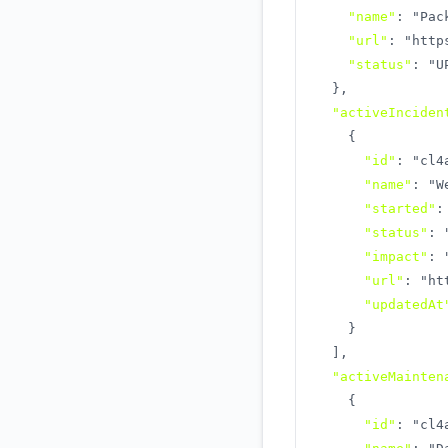
"name"
:
"Pac
"url"
:
"http
"status"
:
"U
}
,
"activeInciden
{
"id"
:
"cl4
"name"
:
"W
"started"
:
"status"
:
"impact"
:
"url"
:
"ht
"updatedAt
}
]
,
"activeMainten
{
"id"
:
"cl4