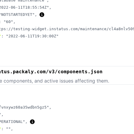
atabase maintenance"
,
2022-06-11T18:55:54Z"
,
"NOTSTARTEDYET"
,
:
"60"
,
tps://testing-widget.instatus.com/maintenance/cl4a8nlv50
"
:
"2022-06-11T19:30:00Z"
atus.packaly.com/v3/components.json
e components, and active issues affecting them.
fvnxywz60a35wdbn5gz5"
,
"
,
PERATIONAL"
,
"
:
""
,