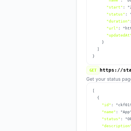
"name"
:
"D
"start"
:
"
"status"
:
"duration"
"url"
:
"ht
"updatedAt
}
]
}
https://st
GET
Get your status pag
[
{
"id"
:
"ckf01
"name"
:
"App
"status"
:
"O
"description