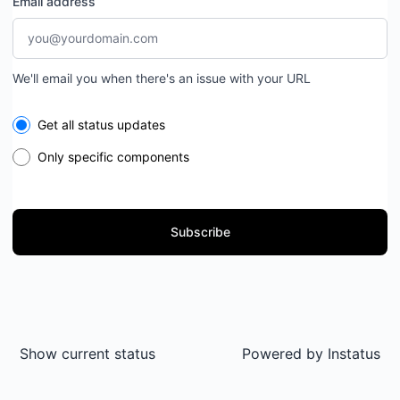
Email address
We'll email you when there's an issue with your URL
Select the components you want to receive updates for
Get all status updates
Only specific components
Subscribe
Show current status
Powered by
Instatus