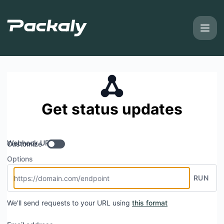
Packaly - Get updates by Webhook
Get status updates
Webhook URL
Customize
Options
RUN
We'll send requests to your URL using
this format