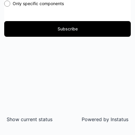
Only specific components
Subscribe
Show current status
Powered by
Instatus