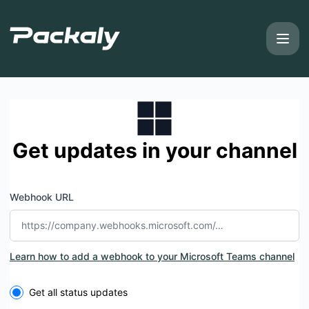
Packaly - Get updates by Microsoft Teams
Get updates in your channel
Webhook URL
Learn how to add a webhook to your Microsoft Teams channel
Select the components you want to receive updates for
Get all status updates